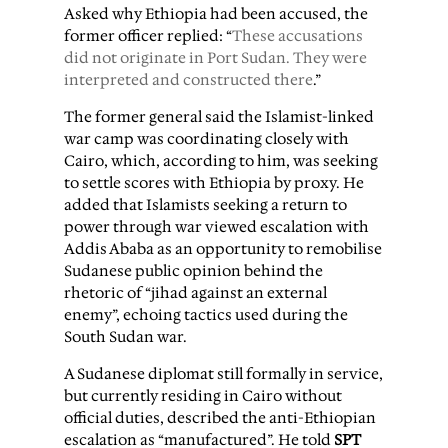
Asked why Ethiopia had been accused, the
former officer replied: “
These accusations
did not originate in Port Sudan. They were
interpreted and constructed there
.”
The former general said the Islamist-linked
war camp was coordinating closely with
Cairo, which, according to him, was seeking
to settle scores with Ethiopia by proxy. He
added that Islamists seeking a return to
power through war viewed escalation with
Addis Ababa as an opportunity to remobilise
Sudanese public opinion behind the
rhetoric of “jihad against an external
enemy”, echoing tactics used during the
South Sudan war.
A Sudanese diplomat still formally in service,
but currently residing in Cairo without
official duties, described the anti-Ethiopian
escalation as “manufactured”. He told
SPT