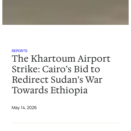
REPORTS
The Khartoum Airport
Strike: Cairo’s Bid to
Redirect Sudan’s War
Towards Ethiopia
May 14, 2026