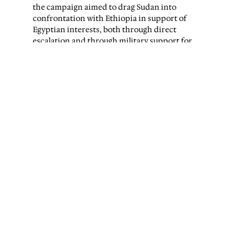
the campaign aimed to drag Sudan into
confrontation with Ethiopia in support of
Egyptian interests, both through direct
escalation and through military support for
Tigray
forces fighting the Ethiopian federal
government.
The diplomat said colleagues still working
within Sudan’s Foreign Ministry in Port
Sudan had expressed concern about Sudan
being pushed into a regional war it could not
sustain.
Tigrayan
fighters have played an
increasingly visible role in Sudan’s war since
2024. They fought alongside the Sudanese
army as infantry units during battles in
Sennar and Al-Jazira states in November
2024 and reportedly maintain a command
centre in Wad Madani, the capital of Al-
Jazira state.