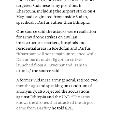
targeted Sudanese army positions in
Khartoum, including the airport strike on 4
May, had originated from inside Sudan,
specifically Darfur, rather than Ethiopia.
One source said the attacks were retaliation
for army drone strikes on civilian
infrastructure, markets, hospitals and
residential areas in Kordofan and Darfur.
“
Khartoum will not remain untouched while
Darfur burns under Egyptian strikes
launched from Al-Uweinat and Iranian
drones
,” the source said.
A former Sudanese army general, retired two
months ago and speaking on condition of
anonymity, also rejected the accusations
against Ethiopia and the UAE. “
The army
knows the drones that attacked the airport
came from Darfur,
” he told
SPT
.