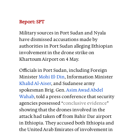
Report: SPT
Military sources in Port Sudan and Nyala
have dismissed accusations made by
authorities in Port Sudan alleging Ethiopian
involvement in the drone strike on
Khartoum Airport on 4 May.
Officials in Port Sudan, including Foreign
Minister
Mohi El-Din
, Information Minister
Khalid Al-Aiser
, and Sudanese army
spokesman Brig. Gen.
Asim Awad Abdel
Wahab
, told a press conference that security
agencies possessed “
conclusive evidence
”
showing that the drones involved in the
attack had taken off from Bahir Dar airport
in Ethiopia. They accused both Ethiopia and
the United Arab Emirates of involvement in