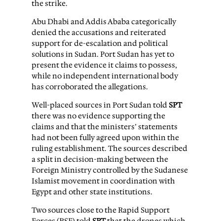
the strike.
Abu Dhabi and Addis Ababa categorically
denied the accusations and reiterated
support for de-escalation and political
solutions in Sudan. Port Sudan has yet to
present the evidence it claims to possess,
while no independent international body
has corroborated the allegations.
Well-placed sources in Port Sudan told
SPT
there was no evidence supporting the
claims and that the ministers’ statements
had not been fully agreed upon within the
ruling establishment. The sources described
a split in decision-making between the
Foreign Ministry controlled by the Sudanese
Islamist movement in coordination with
Egypt and other state institutions.
Two sources close to the Rapid Support
Forces (RSF) told
SPT
that the drones which