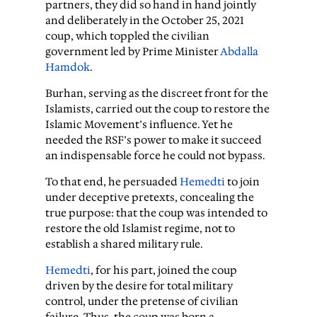
partners, they did so hand in hand jointly
and deliberately in the October 25, 2021
coup, which toppled the civilian
government led by Prime Minister
Abdalla
Hamdok
.
Burhan, serving as the discreet front for the
Islamists, carried out the coup to restore the
Islamic Movement’s influence. Yet he
needed the RSF’s power to make it succeed
an indispensable force he could not bypass.
To that end, he persuaded
Hemedti
to join
under deceptive pretexts, concealing the
true purpose: that the coup was intended to
restore the old Islamist regime, not to
establish a shared military rule.
Hemedti
, for his part, joined the coup
driven by the desire for total military
control, under the pretense of civilian
failure. Thus, the coup was born a