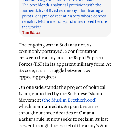
The text blends analytical precision with the
authenticity of lived testimony, illuminating a
pivotal chapter of recent history whose echoes
remain vivid in memory, and unresolved before
the world.”
The Editor
The ongoing war in Sudan is not, as
commonly portrayed, a confrontation
between the army and the Rapid Support
Forces (RSF) in its apparent military form. At
its core, it is a struggle between two
opposing projects.
On one side stands the project of political
Islam, embodied by the Sudanese Islamic
Movement
(the Muslim Brotherhood),
which maintained its grip on the army
throughout three decades of Omar al-
Bashir’s rule. It now seeks to reclaim its lost
power through the barrel of the army’s gun.