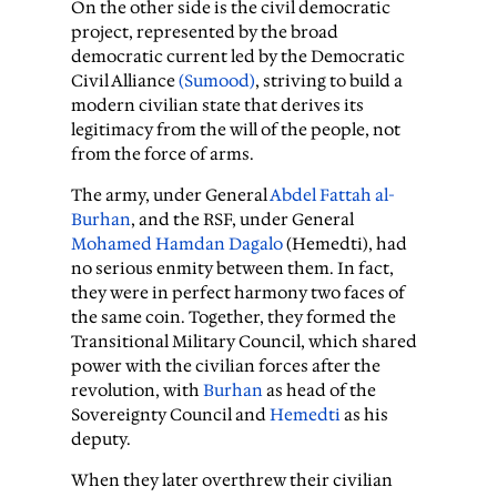
On the other side is the civil democratic
project, represented by the broad
democratic current led by the Democratic
Civil Alliance
(Sumood)
, striving to build a
modern civilian state that derives its
legitimacy from the will of the people, not
from the force of arms.
The army, under General
Abdel Fattah al-
Burhan
, and the RSF, under General
Mohamed Hamdan Dagalo
(Hemedti), had
no serious enmity between them. In fact,
they were in perfect harmony two faces of
the same coin. Together, they formed the
Transitional Military Council, which shared
power with the civilian forces after the
revolution, with
Burhan
as head of the
Sovereignty Council and
Hemedti
as his
deputy.
When they later overthrew their civilian