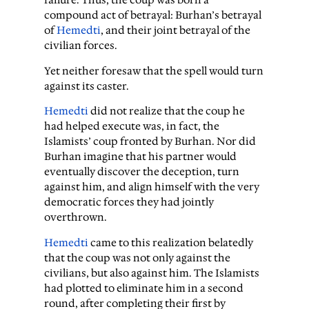
compound act of betrayal: Burhan’s betrayal
of
Hemedti
, and their joint betrayal of the
civilian forces.
Yet neither foresaw that the spell would turn
against its caster.
Hemedti
did not realize that the coup he
had helped execute was, in fact, the
Islamists’ coup fronted by Burhan. Nor did
Burhan imagine that his partner would
eventually discover the deception, turn
against him, and align himself with the very
democratic forces they had jointly
overthrown.
Hemedti
came to this realization belatedly
that the coup was not only against the
civilians, but also against him. The Islamists
had plotted to eliminate him in a second
round, after completing their first by