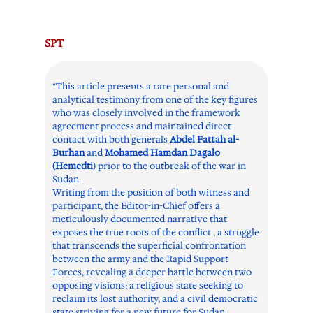
SPT
“This article presents a rare personal and
analytical testimony from one of the key figures
who was closely involved in the framework
agreement process and maintained direct
contact with both generals
Abdel Fattah al-
Burhan
and
Mohamed Hamdan Dagalo
(Hemedti
) prior to the outbreak of the war in
Sudan.
Writing from the position of both witness and
participant, the Editor-in-Chief offers a
meticulously documented narrative that
exposes the true roots of the conflict , a struggle
that transcends the superficial confrontation
between the army and the Rapid Support
Forces, revealing a deeper battle between two
opposing visions: a religious state seeking to
reclaim its lost authority, and a civil democratic
state striving for a new future for Sudan.