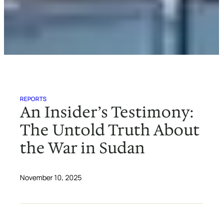
REPORTS
An Insider’s Testimony:
The Untold Truth About
the War in Sudan
November 10, 2025